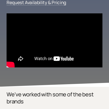
Request Availability & Pricing
We've worked with some of the best
brands