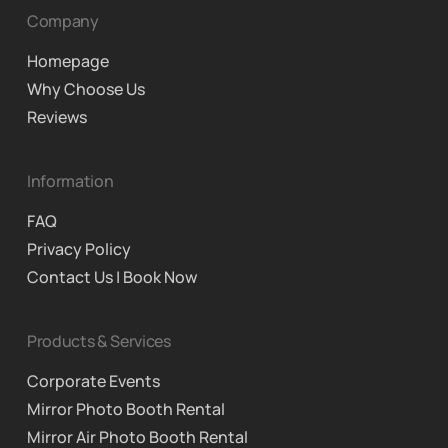
Company
Homepage
Why Choose Us
Reviews
Information
FAQ
Privacy Policy
Contact Us | Book Now
Products & Services
Corporate Events
Mirror Photo Booth Rental
Mirror Air Photo Booth Rental