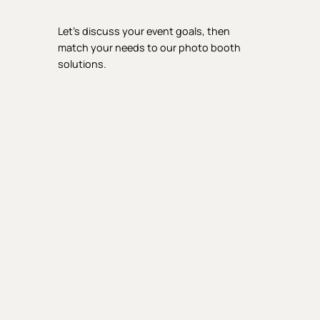
Let’s discuss your event goals, then
match your needs to our photo booth
solutions.