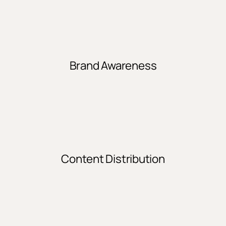
Brand Awareness
Content Distribution