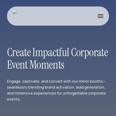
Skip
to
Menu
main
content
Create Impactful Corporate
Event Moments
Engage, captivate, and convert with our mirror booths—
seamlessly blending brand activation, lead generation,
and immersive experiences for unforgettable corporate
events.