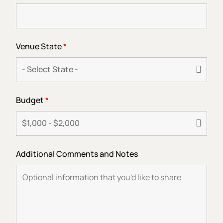
Venue State
*
Budget
*
Additional Comments and Notes