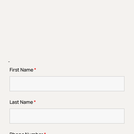
-
First Name
*
Last Name
*