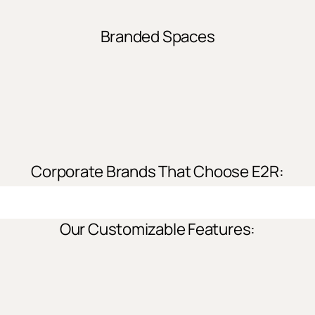
Branded Spaces
Corporate Brands That Choose E2R:
Our Customizable Features: