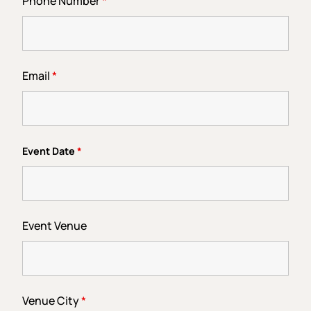
Phone Number
*
Email
*
Event Date
*
Event Venue
Venue City
*