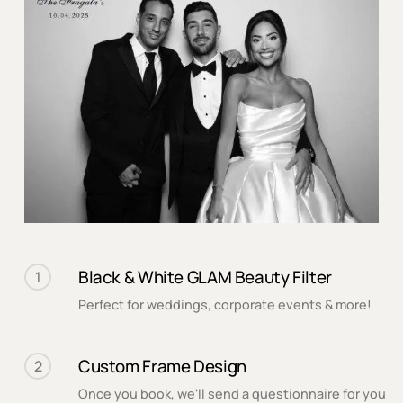
Black & White GLAM Beauty Filter
1
Perfect for weddings, corporate events & more!
Custom Frame Design
2
Once you book, we'll send a questionnaire for you