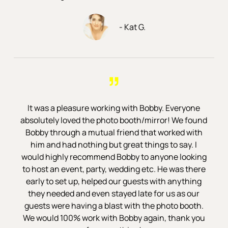
- Kat G.
”
It was a pleasure working with Bobby. Everyone
absolutely loved the photo booth/mirror! We found
Bobby through a mutual friend that worked with
him and had nothing but great things to say. I
would highly recommend Bobby to anyone looking
to host an event, party, wedding etc. He was there
early to set up, helped our guests with anything
they needed and even stayed late for us as our
guests were having a blast with the photo booth.
We would 100% work with Bobby again, thank you