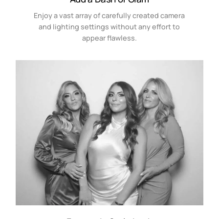
Enjoy a vast array of carefully created camera
and lighting settings without any effort to
appear flawless.