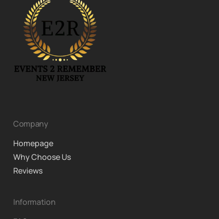
Company
Homepage
Why Choose Us
Reviews
Information