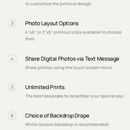
to customize the printout design.
Photo Layout Options
3
4"x6" or 2"x6" printout sizes available to choose
from.
Share Digital Photos via Text Message
4
Share photos using the touch screen mirror
Unlimited Prints
5
The best keepsake to remember your special day!
Choice of Backdrop Drape
6
White tension backdrop is recommended!