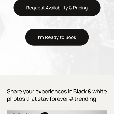
Request Availability & Pricing
I'm Ready to Book
Share your experiences in Black & white
photos that stay forever #trending