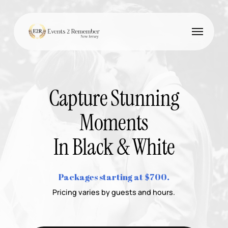
Skip
to
Menu
main
content
Capture Stunning
Moments
In Black & White
Packages starting at $700.
Pricing varies by guests and hours.