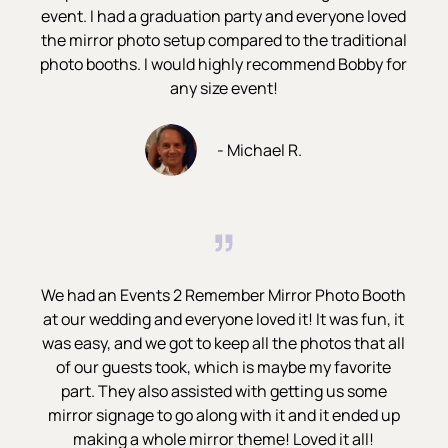
event. I had a graduation party and everyone loved
the mirror photo setup compared to the traditional
photo booths. I would highly recommend Bobby for
any size event!
- Michael R.
”
We had an Events 2 Remember Mirror Photo Booth
at our wedding and everyone loved it! It was fun, it
was easy, and we got to keep all the photos that all
of our guests took, which is maybe my favorite
part. They also assisted with getting us some
mirror signage to go along with it and it ended up
making a whole mirror theme! Loved it all!