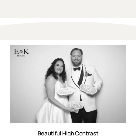
Beautiful High Contrast