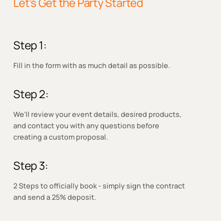
Let’s Get the Party Started
Step 1:
Fill in the form with as much detail as possible.
Step 2:
We'll review your event details, desired products,
and contact you with any questions before
creating a custom proposal.
Step 3:
2 Steps to officially book - simply sign the contract
and send a 25% deposit.