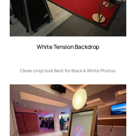
White Tension Backdrop
Clean crisp look Best for Black & White Photos