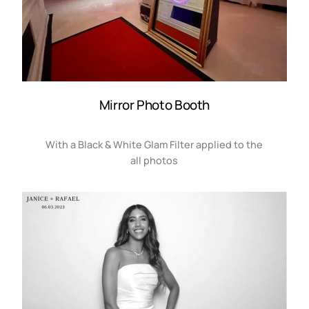
Mirror Photo Booth
With a Black & White Glam Filter applied to the
all photos