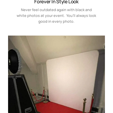
Forever In Style Look
Never feel outdated again with black and
white photos at your event. You’ll always look
good in every photo.