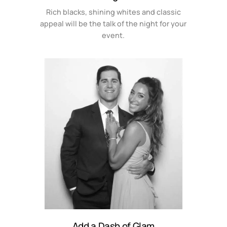
Rich blacks, shining whites and classic
appeal will be the talk of the night for your
event.
Add a Dash of Glam