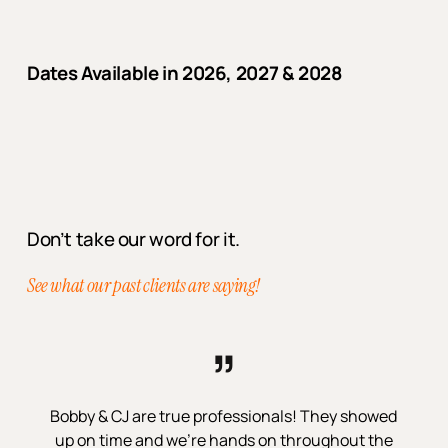
Dates Available in 2026, 2027 & 2028
Don’t take our word for it.
See what our past clients are saying!
”
Bobby & CJ are true professionals! They showed
up on time and we’re hands on throughout the