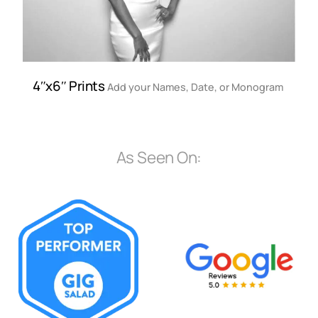
4″x6″ Prints
Add your Names, Date, or Monogram
As Seen On: