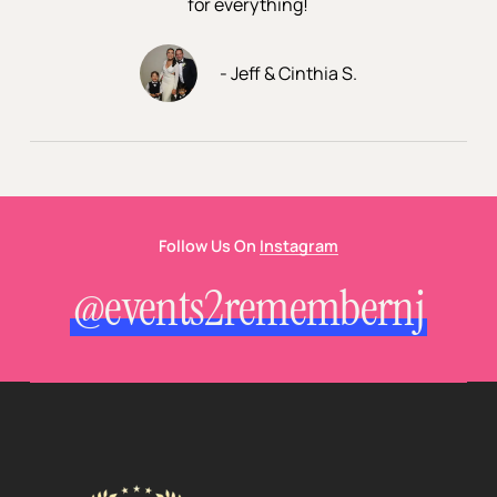
for everything!
- Jeff & Cinthia S.
Follow Us On
Instagram
@events2remembernj