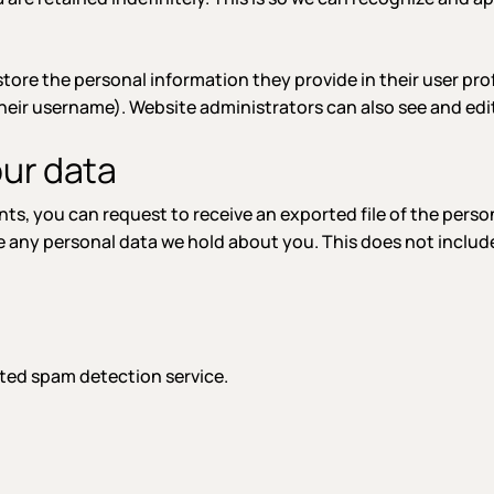
store the personal information they provide in their user profi
eir username). Website administrators can also see and edit
our data
ents, you can request to receive an exported file of the pers
e any personal data we hold about you. This does not include
ed spam detection service.