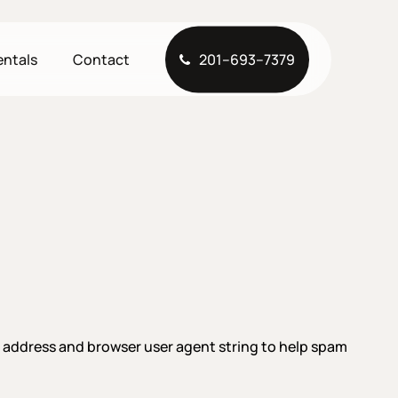
entals
Contact
2
0
1
–
6
9
3
–
7
3
7
9
P address and browser user agent string to help spam