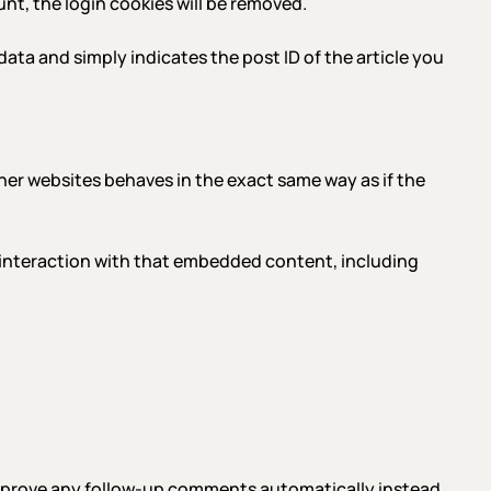
ount, the login cookies will be removed.
 data and simply indicates the post ID of the article you
her websites behaves in the exact same way as if the
 interaction with that embedded content, including
 approve any follow-up comments automatically instead