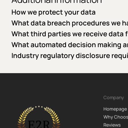
How we protect your data
What data breach procedures we ha
What third parties we receive data 
What automated decision making and
Industry regulatory disclosure req
Company
Homepage
Why Choos
Reviews