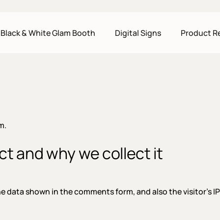
Black & White Glam Booth
Digital Signs
Product R
m.
t and why we collect it
he data shown in the comments form, and also the visitor’s I