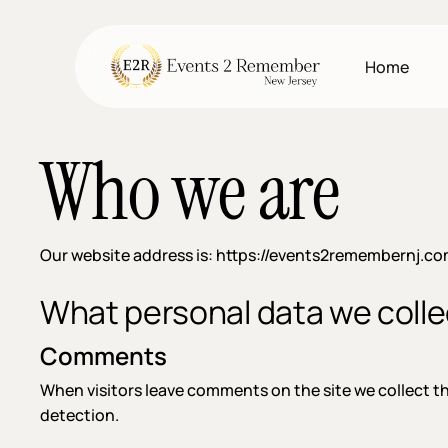
Skip
to
main
Home
content
Who we are
Our website address is: https://events2remembernj.co
What personal data we collec
Comments
When visitors leave comments on the site we collect t
detection.