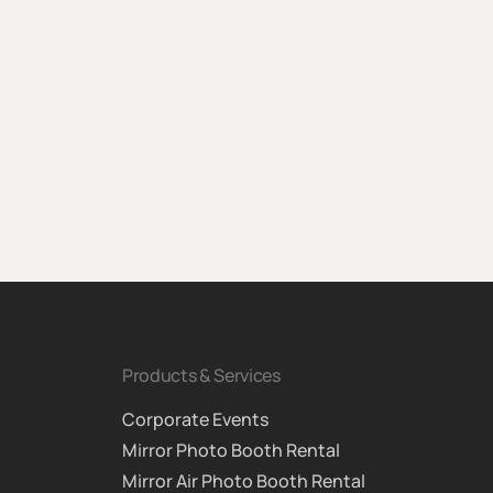
Products & Services
Corporate Events
Mirror Photo Booth Rental
Mirror Air Photo Booth Rental