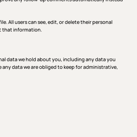
le. All users can see, edit, or delete their personal
 that information.
onal data we hold about you, including any data you
 any data we are obliged to keep for administrative,