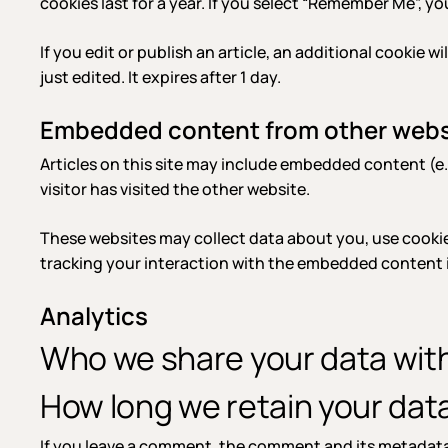
cookies last for a year. If you select “Remember Me”, you
If you edit or publish an article, an additional cookie 
just edited. It expires after 1 day.
Embedded content from other webs
Articles on this site may include embedded content (e.
visitor has visited the other website.
These websites may collect data about you, use cookie
tracking your interaction with the embedded content i
Analytics
Who we share your data wit
How long we retain your dat
If you leave a comment, the comment and its metadata 