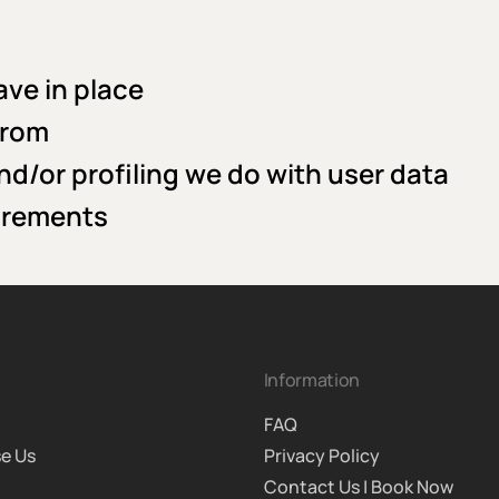
ve in place
from
/or profiling we do with user data
uirements
Information
FAQ
e Us
Privacy Policy
Contact Us | Book Now