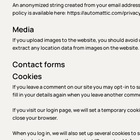
An anonymized string created from your email address (a
policy is available here: https://automattic.com/privac
Media
If you upload images to the website, you should avoid
extract any location data from images on the website.
Contact forms
Cookies
If you leave a comment on our site you may opt-in to s
fill in your details again when you leave another commen
If you visit our login page, we will set a temporary co
close your browser.
When you log in, we will also set up several cookies to