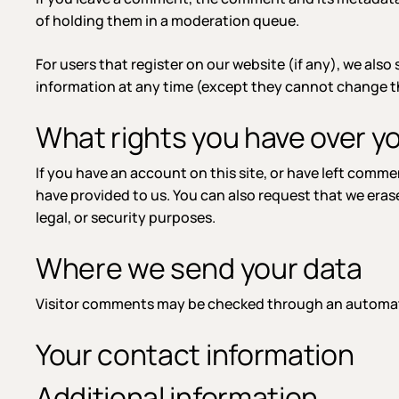
of holding them in a moderation queue.
For users that register on our website (if any), we also 
information at any time (except they cannot change th
What rights you have over y
If you have an account on this site, or have left comm
have provided to us. You can also request that we eras
legal, or security purposes.
Where we send your data
Visitor comments may be checked through an automat
Your contact information
Additional information