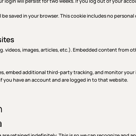
r login will persist for two weeks. If you log out of your acc
will be saved in your browser. This cookie includes no personal
ites
g. videos, images, articles, etc.). Embedded content from ot
s, embed additional third-party tracking, and monitor your
f you have an account and are logged in to that website.
h
a
are retained indefinitely. This is so we can recognize and