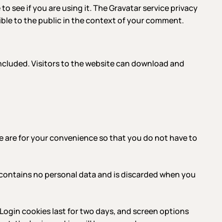
o see if you are using it. The Gravatar service privacy
sible to the public in the context of your comment.
ncluded. Visitors to the website can download and
e are for your convenience so that you do not have to
ie contains no personal data and is discarded when you
 Login cookies last for two days, and screen options