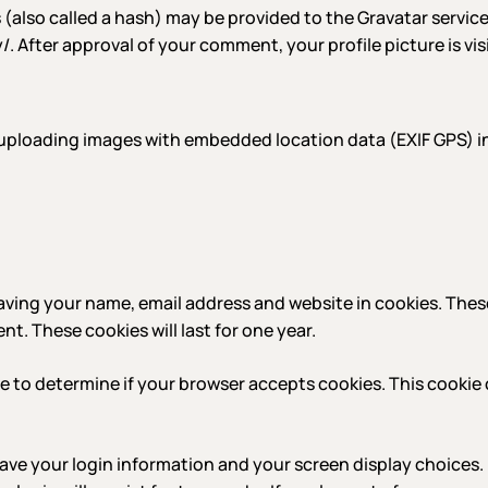
lso called a hash) may be provided to the Gravatar service t
y/. After approval of your comment, your profile picture is vi
 uploading images with embedded location data (EXIF GPS) i
aving your name, email address and website in cookies. Thes
t. These cookies will last for one year.
okie to determine if your browser accepts cookies. This cook
 save your login information and your screen display choices.