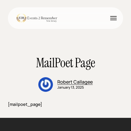
Skip
to
Menu
main
content
MailPoet Page
Robert Callagee
January 13, 2025
[mailpoet_page]