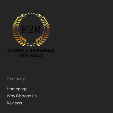
Company
Homepage
Why Choose Us
Reviews